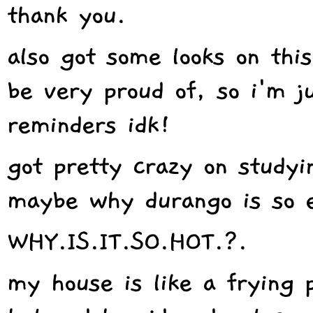
thank you.
also got some looks on thi
be very proud of, so i'm ju
reminders idk!
got pretty crazy on studyi
maybe why durango is so e
WHY.IS.IT.SO.HOT.?.
my house is like a frying 