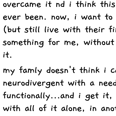
overcame it nd i think this
ever been. now, i want to
(but still live with their f
something for me, without
it.
my famly doesn't think i c
neurodivergent with a need
functionally...and i get it
with all of it alone, in an