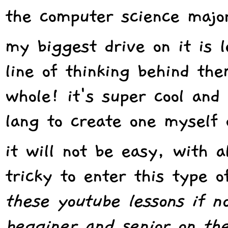
the computer science majo
my biggest drive on it is 
line of thinking behind the
whole! it's super cool and
lang to create one myself 
it will not be easy, with a
tricky to enter this type o
these youtube lessons if n
begginer and senior on the