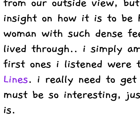
from our outside view, but
insight on how it is to be
woman with such dense fee
lived through.. i simply a
first ones i listened were
Lines
. i really need to get
must be so interesting, jus
is.