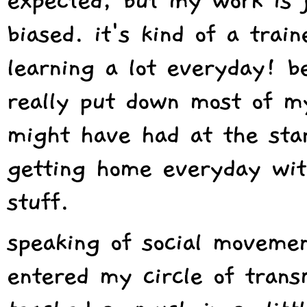
expected, but my work is j
biased. it's kind of a trai
learning a lot everyday! be
really put down most of my
might have had at the star
getting home everyday wit
stuff.
speaking of social moveme
entered my circle of trans