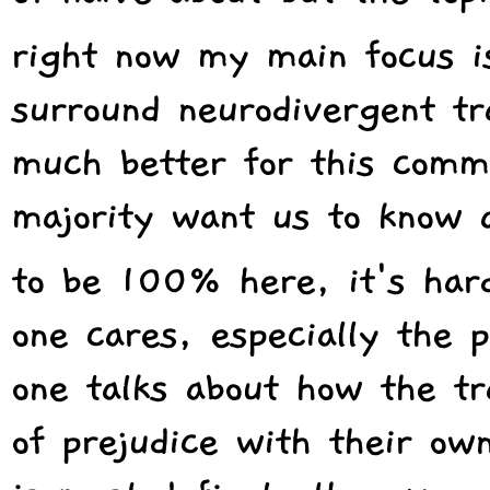
right now my main focus is
surround neurodivergent t
much better for this commu
majority want us to know 
to be 100% here, it's har
one cares, especially the p
one talks about how the tr
of prejudice with their o