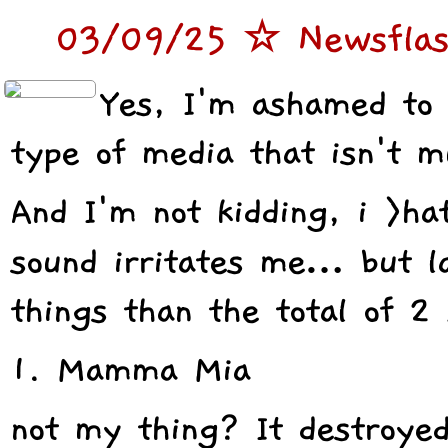
03/09/25 ☆ Newsflash
Yes, I'm ashamed to 
type of media that isn't 
And I'm not kidding, i >h
sound irritates me… but l
things than the total of 2 
1. Mamma Mia
not my thing? It destroy