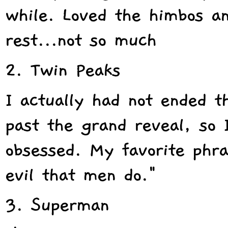
while. Loved the himbos a
rest...not so much
2. Twin Peaks
I actually had not ended t
past the grand reveal, so
obsessed. My favorite phra
evil that men do."
3. Superman