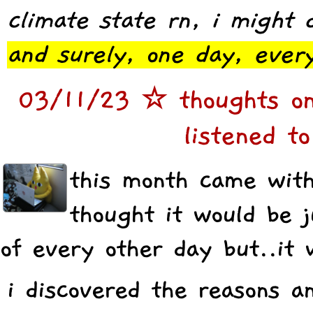
climate state rn, i might d
and surely, one day, every
03/11/23 ☆ thoughts on
listened to
this month came with 
thought it would be j
of every other day but..it 
i discovered the reasons a