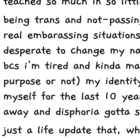
teached so much in so littl
being trans and not-passi
real embarassing situation
desperate to change my na
bcs i'm tired and kinda ma
purpose or not) my identit
myself for the last 10 year
away and disphoria gotta s
just a life update that, wh