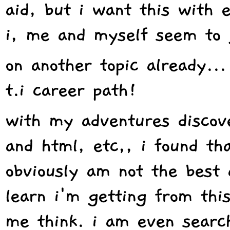
aid, but i want this with 
i, me and myself seem to 
on another topic already...
t.i career path!
with my adventures discov
and html, etc,, i found tha
obviously am not the best 
learn i'm getting from thi
me think. i am even search