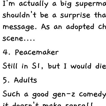
I'm actually a big superma
shouldn't be a surprise tha
message. As an adopted chil
scene....
4. Peacemaker
Still in S1, but I would di
5. Adults
Such a good gen-z comedy!
it doesn't make sense!!