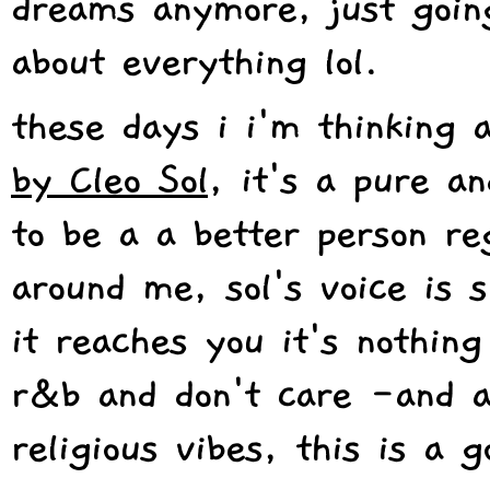
dreams anymore, just going
about everything lol.
these days i i'm thinking 
by Cleo Sol
, it's a pure a
to be a a better person re
around me, sol's voice is 
it reaches you it's nothing
r&b and don't care -and a
religious vibes, this is a 