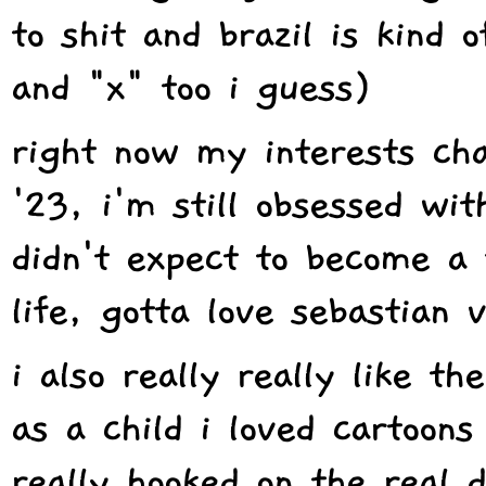
to shit and brazil is kind 
and "x" too i guess)
right now my interests cha
'23, i'm still obsessed wit
didn't expect to become a 
life, gotta love sebastian 
i also really really like 
as a child i loved cartoons
really hooked on the real 