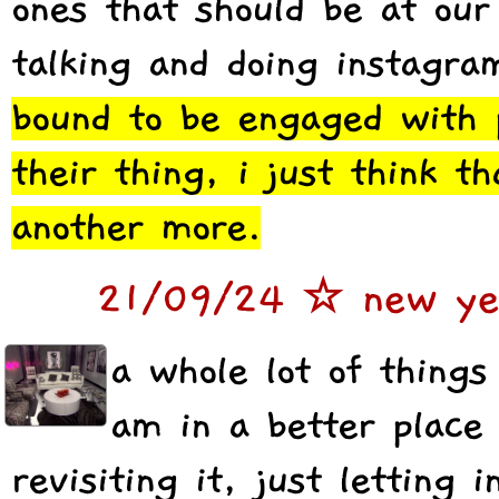
ones that should be at our 
talking and doing instagra
bound to be engaged with p
their thing, i just think t
another more.
21/09/24 ☆ new yea
a whole lot of things
am in a better place
revisiting it, just letting