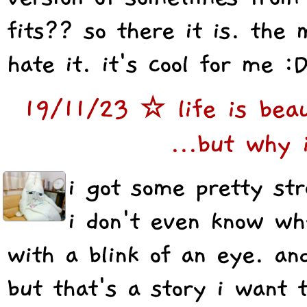
fits?? so there it is. the 
hate it. it's cool for me :
19/11/23 ☆ life is beau
...but why 
i got some pretty st
i don't even know wh
with a blink of an eye. an
but that's a story i want 