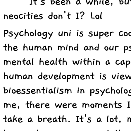
It's been a while, b
neocities don't I? Lol
Psychology uni is super coo
the human mind and our psy
mental health within a capi
human development is view
bioessentialism in psycholo
me, there were moments I 
take a breath. It's a lot, 