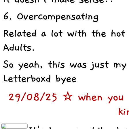
6. Overcompensating
Related a lot with the hot
Adults.
So yeah, this was just my
Letterboxd byee
29/08/25 ☆ when you re
ki