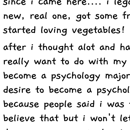
since i came here.... i le
new, real one, got some fr
started loving vegetables!
after i thought alot and h
really want to do with my p
become a psychology major
desire to become a psychol
because people said i was to
believe that but i won't le