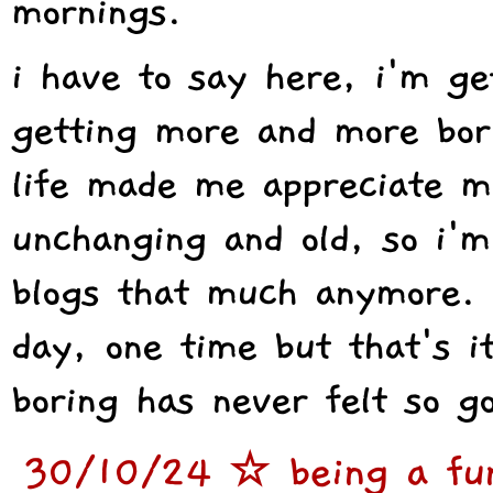
mornings.
i have to say here, i'm ge
getting more and more bori
life made me appreciate m
unchanging and old, so i'm
blogs that much anymore. 
day, one time but that's i
boring has never felt so g
30/10/24 ☆ being a func