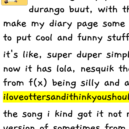
durango buut, with th
make my diary page some 
to put cool and funny stuff
it's like, super duper simp
now it has lola, nesquik th
from f(x) being silly and 
iloveottersandithinkyoushou
the song i kind got it not 
version of sometimes from 