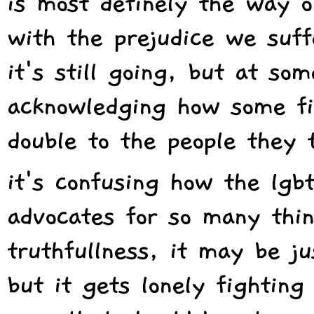
is most definely the way o
with the prejudice we suff
it's still going, but at so
acknowledging how some fil
double to the people they 
it's confusing how the lg
advocates for so many thing
truthfullness, it may be ju
but it gets lonely fightin