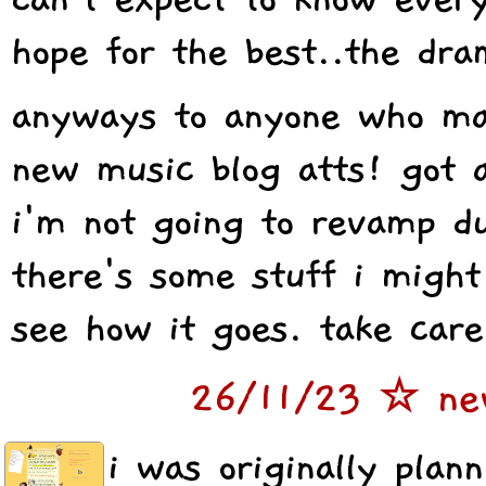
hope for the best..the dra
anyways to anyone who may
new music blog atts! got a
i'm not going to revamp du
there's some stuff i might
see how it goes. take care
26/11/23 ☆ ne
i was originally plan