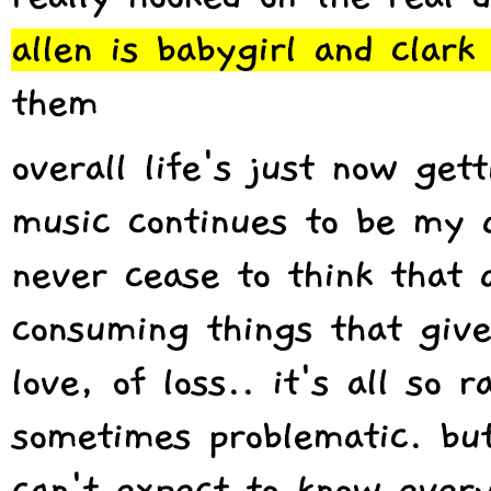
allen is babygirl and clark
them
overall life's just now get
music continues to be my a
never cease to think that a
consuming things that give
love, of loss.. it's all so
sometimes problematic. but 
can't expect to know every