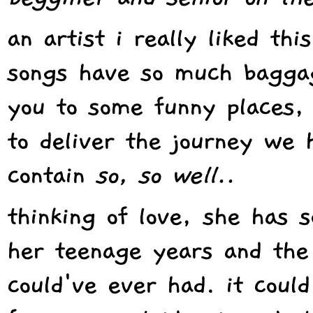
an artist i really liked thi
songs have so much baggag
you to some funny places,
to deliver the journey we 
contain
so, so well..
thinking of love, she has s
her teenage years and the 
could've ever had. it coul