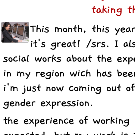
taking t
This month, this year
it's great! /srs. I a
social works about the exp
in my region wich has bee
i'm just now coming out of
gender expression.
the experience of working i