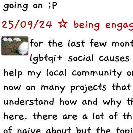
going on ;P
25/09/24 ☆ being engaged
for the last few mon
lgbtqi+ social causes
help my local community o
now on many projects that
understand how and why t
here. there are a lot of th
of naive about but the top