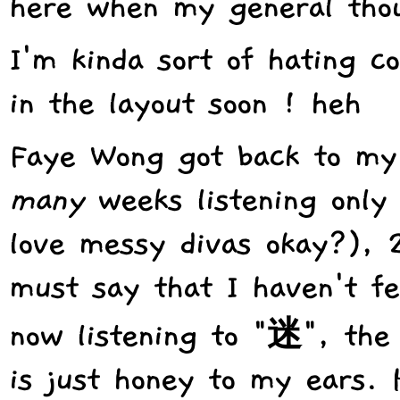
here when my general thou
I'm kinda sort of hating c
in the layout soon ! heh
Faye Wong got back to my
many
weeks listening only
love messy divas okay?), 
must say that I haven't fe
now listening to "迷", the 
is just honey to my ears. 