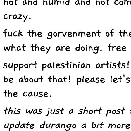
hot
and humid and not comfo
crazy.
fuck the gorvenment of th
what they are doing. free 
support palestinian artists
be about that! please let'
the cause.
this was just a short post
update durango a bit more