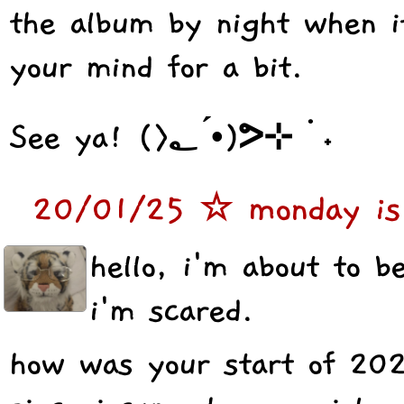
the album by night when it
your mind for a bit.
See ya! (>؂ •́)ᕗ⊹ ࣪ ˖
20/01/25 ☆ monday is 
hello, i'm about to 
i'm scared.
how was your start of 20